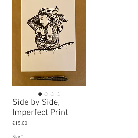
Side by Side,
Imperfect Print
Price
€15.00
Size
*