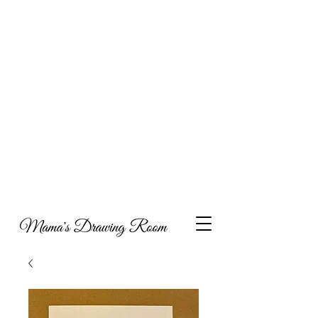
Hi, and welcome to my online portfolio. I am
thrilled you’ve come to visit my showcase of work
that I’ve compiled over the years, which includes a
combination of collaborations, commissioned
work and personal projects. I have also decided to
include some content around what inspires my art,
parenting and metal health, with the hope that my
experiences may help others as they navigate
through life.
Take a look and feel free to get in touch if you’d like
to discuss potential opportunities to work together
or indeed if you would like to have a piece of
Mama's Drawing Room to call your own you can
visit my Etsy shop.