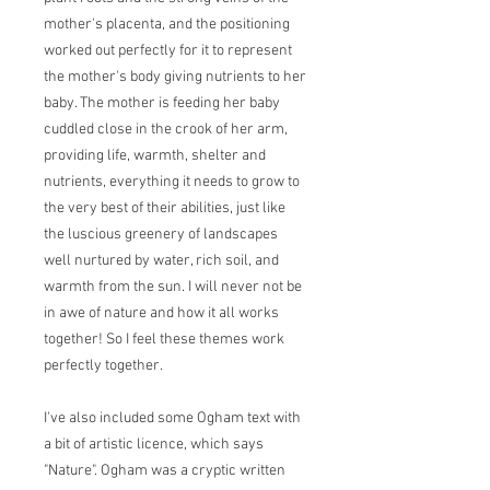
mother's placenta, and the positioning
worked out perfectly for it to represent
the mother's body giving nutrients to her
baby. The mother is feeding her baby
cuddled close in the crook of her arm,
providing life, warmth, shelter and
nutrients, everything it needs to grow to
the very best of their abilities, just like
the luscious greenery of landscapes
well nurtured by water, rich soil, and
warmth from the sun. I will never not be
in awe of nature and how it all works
together! So I feel these themes work
perfectly together.
I've also included some Ogham text with
a bit of artistic licence, which says
"Nature". Ogham was a cryptic written