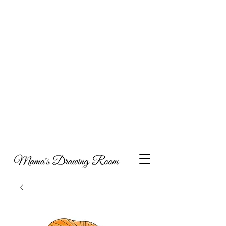
Hi, and welcome to my online portfolio. I am
thrilled you’ve come to visit my showcase of work
that I’ve compiled over the years, which includes a
combination of collaborations, commissioned
work and personal projects. I have also decided to
include some content around what inspires my art,
parenting and metal health, with the hope that my
experiences may help others as they navigate
through life.
Take a look and feel free to get in touch if you’d like
to discuss potential opportunities to work together
or indeed if you would like to have a piece of
Mama's Drawing Room to call your own you can
visit my Etsy shop.