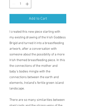
Add to Cart
I created this new piece starting with
my existing drawing of the Irish Goddess
Brigid and turned it into a breastfeeding
artwork, after a conversation with
someone about the possibility of a more
Irish themed breastfeeding piece. In this
the connections of the mother and
baby's bodies mingle with the
connections between the earth and
elements, Ireland's fertile green island
landscape.
There are so many similarities between
plant roots and the strong veins of the