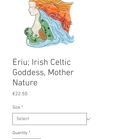
Ériu; Irish Celtic
Goddess, Mother
Nature
Price
€22.50
Size
*
Quantity
*