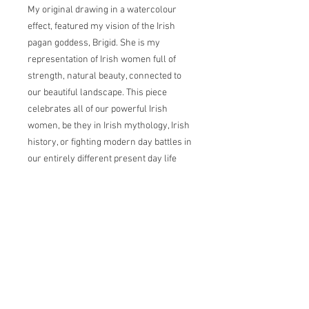
My original drawing in a watercolour
effect, featured my vision of the Irish
pagan goddess, Brigid. She is my
representation of Irish women full of
strength, natural beauty, connected to
our beautiful landscape. This piece
celebrates all of our powerful Irish
women, be they in Irish mythology, Irish
history, or fighting modern day battles in
our entirely different present day life
landscape.
Brigid, a goddess of pre-Christian
Ireland. Brigid, or the Exalted One, was
the Irish goddess of spring, fertility, and
life. Beloved by poets, she was the
master of both healing and
smithing. Many of Ireland's wells and
waterways were devoted to her. In Irish