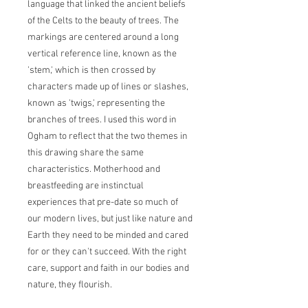
language that linked the ancient beliefs
of the Celts to the beauty of trees. The
markings are centered around a long
vertical reference line, known as the
'stem,' which is then crossed by
characters made up of lines or slashes,
known as 'twigs,' representing the
branches of trees. I used this word in
Ogham to reflect that the two themes in
this drawing share the same
characteristics. Motherhood and
breastfeeding are instinctual
experiences that pre-date so much of
our modern lives, but just like nature and
Earth they need to be minded and cared
for or they can't succeed. With the right
care, support and faith in our bodies and
nature, they flourish.