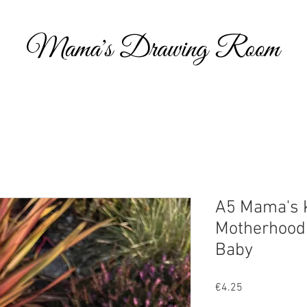
Hi, and welcome to my online portfolio. I am thrilled you’ve come to visit my showcase of work that I’ve compiled over the years, which includes 
commissioned work and personal projects. I have also decided to include some content around what inspires my art, parenting and metal health, wi
help others as they navigate through life.
Take a look and feel free to get in touch if you’d like to discuss potential opportunities to work together or indeed if you would like to have a piece
own you can visit my Etsy shop.
A5 Mama's K
Motherhood 
Baby
Price
€4.25