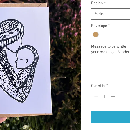
Design
*
Select
Envelope
*
Message to be written 
your message, Sender'
Quantity
*