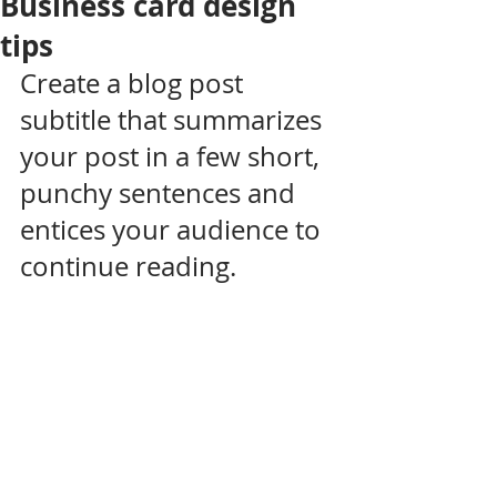
Business card design
tips
Create a blog post 
subtitle that summarizes 
your post in a few short, 
punchy sentences and 
entices your audience to 
continue reading.