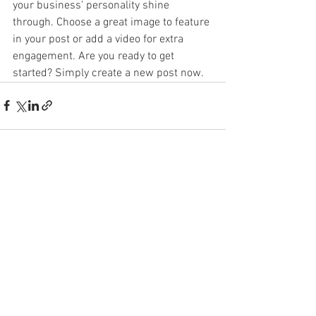
your business’ personality shine 
through. Choose a great image to feature 
in your post or add a video for extra 
engagement. Are you ready to get 
started? Simply create a new post now. 
See All
Recent Posts