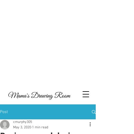
Hi, and welcome to my online portfolio. I am
thrilled you’ve come to visit my showcase of work
that I’ve compiled over the years, which includes a
combination of collaborations, commissioned
work and personal projects. I have also decided to
include some content around what inspires my art,
parenting and metal health, with the hope that my
experiences may help others as they navigate
through life.
Take a look and feel free to get in touch if you’d like
to discuss potential opportunities to work together
or indeed if you would like to have a piece of
Mama's Drawing Room to call your own you can
visit my Etsy shop.
Post
cmurphy305
May 3, 2020
1 min read