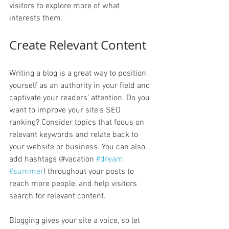
visitors to explore more of what 
interests them.
Create Relevant Content
Writing a blog is a great way to position 
yourself as an authority in your field and 
captivate your readers’ attention. Do you 
want to improve your site’s SEO 
ranking? Consider topics that focus on 
relevant keywords and relate back to 
your website or business. You can also 
add hashtags (#vacation 
#dream
#summer
) throughout your posts to 
reach more people, and help visitors 
search for relevant content. 
Blogging gives your site a voice, so let 