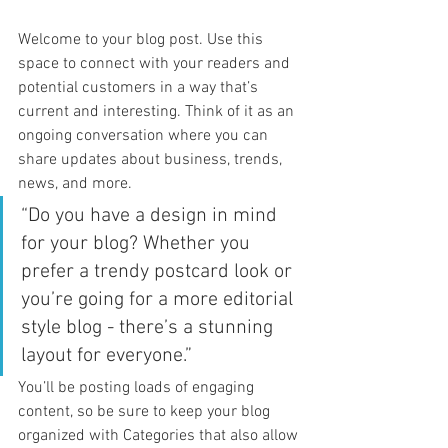
Welcome to your blog post. Use this 
space to connect with your readers and 
potential customers in a way that’s 
current and interesting. Think of it as an 
ongoing conversation where you can 
share updates about business, trends, 
news, and more. 
“Do you have a design in mind 
for your blog? Whether you 
prefer a trendy postcard look or 
you’re going for a more editorial 
style blog - there’s a stunning 
layout for everyone.”
You’ll be posting loads of engaging 
content, so be sure to keep your blog 
organized with Categories that also allow 