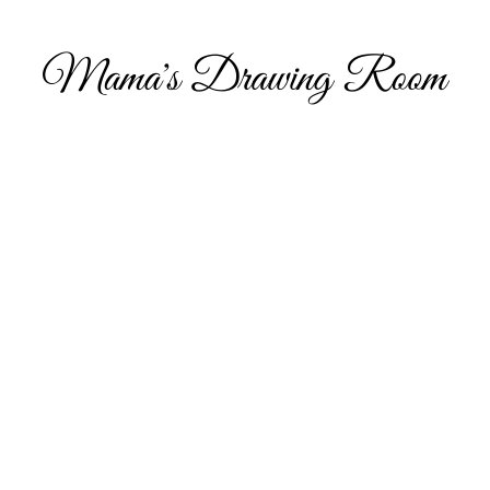
Hi, and welcome to my online portfolio. I am thrilled you’ve come to visit my showcase of work that I’ve compiled over the years, which includes 
commissioned work and personal projects. I have also decided to include some content around what inspires my art, parenting and metal health, wi
help others as they navigate through life.
Take a look and feel free to get in touch if you’d like to discuss potential opportunities to work together or indeed if you would like to have a piece
own you can visit my Etsy shop.