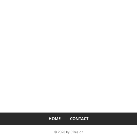
HOME
CONTACT
© 2020 by CDesign