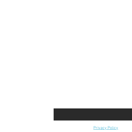
Privacy Policy